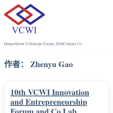
Home
About Us
Europe Forum 2026
Contact Us
作者：
Zhenyu Gao
10th VCWI Innovation
and Entrepreneurship
Forum and Co.Lab