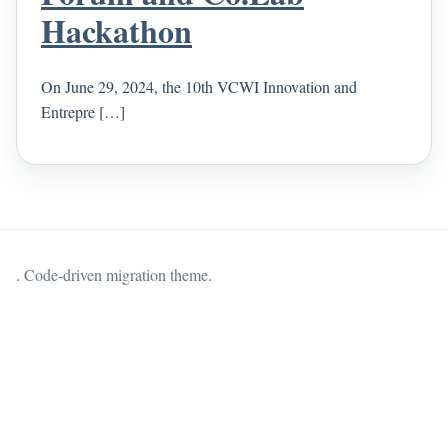
Hackathon
On June 29, 2024, the 10th VCWI Innovation and
Entrepre […]
. Code-driven migration theme.