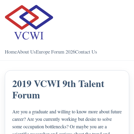
Home
About Us
Europe Forum 2026
Contact Us
2019 VCWI 9th Talent
Forum
Are you a graduate and willing to know more about future
career? Are you currently working but desire to solve
some occupation bottlenecks? Or maybe you are a
scientific researcher and curious about the trend and