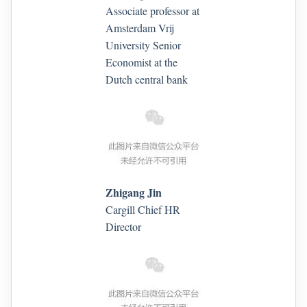
Associate professor at
Amsterdam Vrij
University Senior
Economist at the
Dutch central bank
Zhigang Jin
Cargill Chief HR
Director