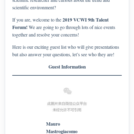
scientific environment?
2019 VCWI 9th Talent
If you are, welcome to the
Forum!
We are going to go through lots of nice events
together and resolve your concerns!
Here is our exciting guest list who will give presentations
but also answer your questions, let’s see who they are!
Guest Information
Mauro
Mastrogiacomo