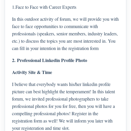
1.Face to Face with Career Experts
In this outdoor activity of forum, we will provide you with
face to face opportunities to communicate with
professionals (speakers, senior members, industry leaders,
etc.) to discuss the topics you are most interested in. You
can fill in your intention in the registration form
2. Professional Linkedin Profile Photo
Activity Site & Time
I believe that everybody wants his/her linkedin profile
picture can best highlight the temperament! In this talent
forum, we invited professional photographers to take
professional photos for you for free, then you will have a
compelling professional photos! Register in the
registration form as well! We will inform you later with
your registeration and time slot.