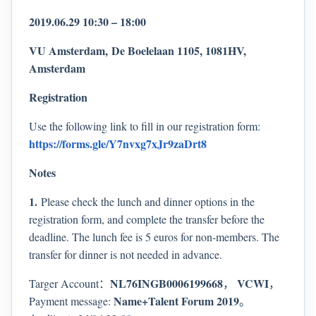
2019.06.29 10:30 – 18:00
VU Amsterdam,
De Boelelaan 1105, 1081HV,
Amsterdam
Registration
Use the following link to fill in our registration form:
https://forms.gle/Y7nvxg7xJr9zaDrt8
Notes
1.
Please check the lunch and dinner options in the
registration form, and complete the transfer before the
deadline. The lunch fee is 5 euros for non-members. The
transfer for dinner is not needed in advance.
NL76INGB0006199668
VCWI
Targer Account：
，
，
Name+Talent Forum 2019
Payment message:
。