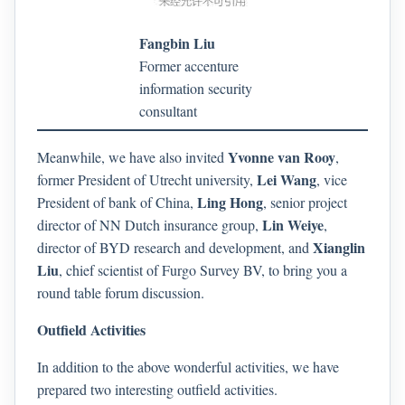
Fangbin Liu
Former accenture
information security
consultant
Yvonne van Rooy
Meanwhile, we have also invited
,
Lei Wang
former President of Utrecht university,
, vice
Ling Hong
President of bank of China,
, senior project
Lin Weiye
director of NN Dutch insurance group,
,
Xianglin
director of BYD research and development, and
Liu
, chief scientist of Furgo Survey BV, to bring you a
round table forum discussion.
Outfield Activities
In addition to the above wonderful activities, we have
prepared two interesting outfield activities.