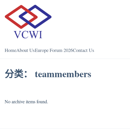
Home
About Us
Europe Forum 2026
Contact Us
分类：
teammembers
No archive items found.