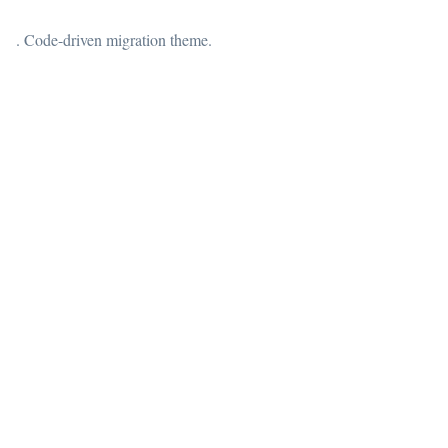
. Code-driven migration theme.