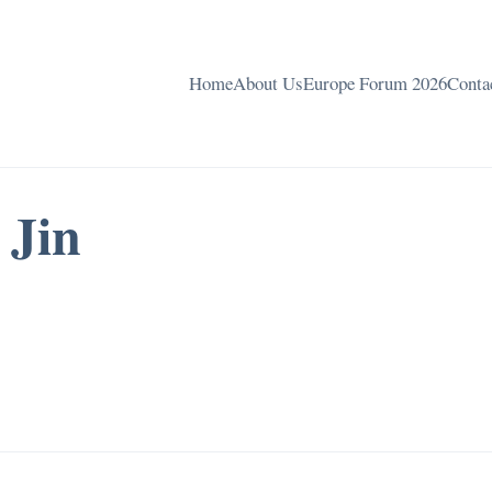
Home
About Us
Europe Forum 2026
Conta
 Jin