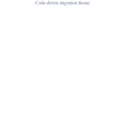
. Code-driven migration theme.