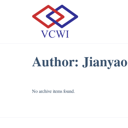
Author:
Jianyao
No archive items found.