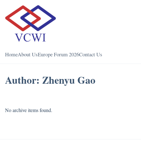
Home
About Us
Europe Forum 2026
Contact Us
Author:
Zhenyu Gao
No archive items found.