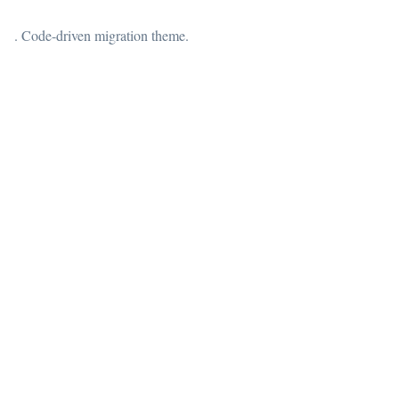
. Code-driven migration theme.