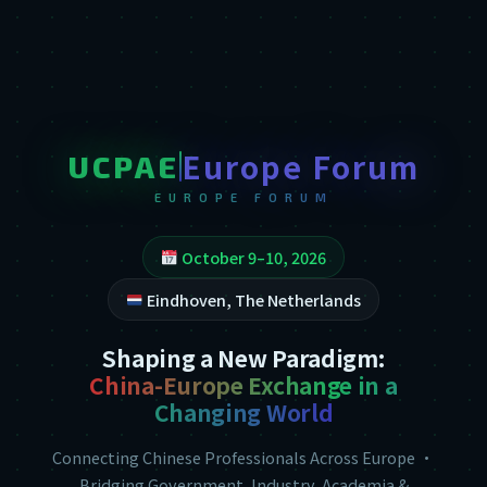
Europe Forum
UCPAE
EUROPE FORUM
October 9–10, 2026
Eindhoven, The Netherlands
Shaping a New Paradigm:
China-Europe Exchange in a
Changing World
Connecting Chinese Professionals Across Europe ·
Bridging Government, Industry, Academia &