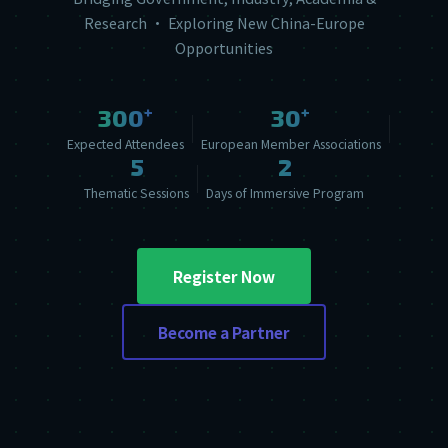
Research · Exploring New China-Europe
Opportunities
+
+
300
30
Expected Attendees
European Member Associations
5
2
Thematic Sessions
Days of Immersive Program
Register Now
Become a Partner