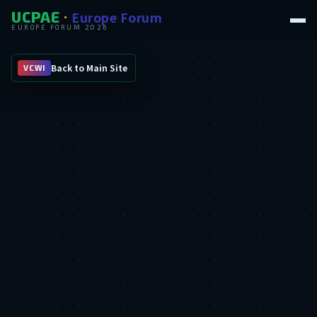
UCPAE
Europe Forum
·
EUROPE FORUM 2026
Back to Main Site
VCWI