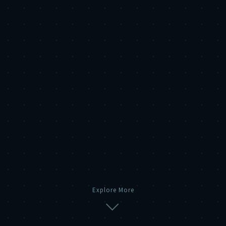
Explore More