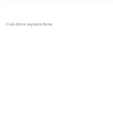
. Code-driven migration theme.