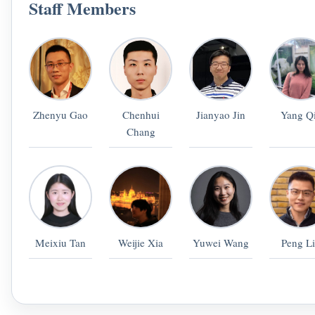
Staff Members
Zhenyu Gao
Chenhui
Jianyao Jin
Yang Q
Chang
Meixiu Tan
Weijie Xia
Yuwei Wang
Peng L