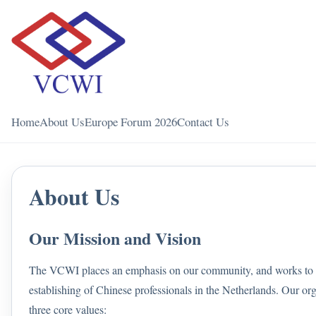
Home
About Us
Europe Forum 2026
Contact Us
About Us
Our Mission and Vision
The VCWI places an emphasis on our community, and works to c
establishing of Chinese professionals in the Netherlands. Our or
three core values: