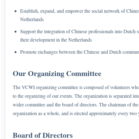
Establish, expand, and empower the social network of Chinese
Netherlands
Support the integration of Chinese professionals into Dutch so
their development in the Netherlands
Promote exchanges between the Chinese and Dutch communi
Our Organizing Committee
The VCWI organizing committee is composed of volunteers who 
to the organizing of our events. The organization is separated in
wider committee and the board of directors. The chairman of th
organization as a whole, and is elected approximately every two 
Board of Directors