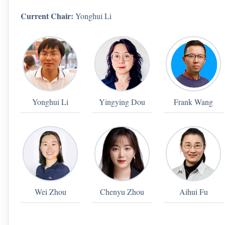
Current Chair:
Yonghui Li
Yonghui Li
Yingying Dou
Frank Wang
Wei Zhou
Chenyu Zhou
Aihui Fu